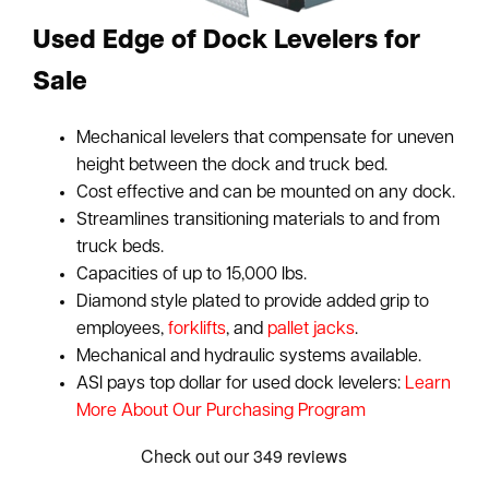
Used Edge of Dock Levelers for
Sale
Mechanical levelers that compensate for uneven
height between the dock and truck bed.
Cost effective and can be mounted on any dock.
Streamlines transitioning materials to and from
truck beds.
Capacities of up to 15,000 lbs.
Diamond style plated to provide added grip to
employees,
forklifts
, and
pallet jacks
.
Mechanical and hydraulic systems available.
ASI pays top dollar for used dock levelers:
Learn
More About Our Purchasing Program