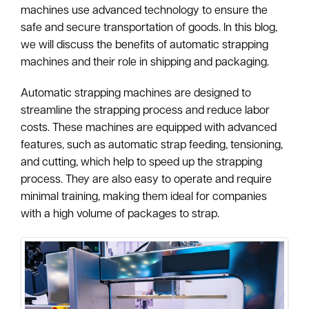
machines use advanced technology to ensure the
safe and secure transportation of goods. In this blog,
we will discuss the benefits of automatic strapping
machines and their role in shipping and packaging.
Automatic strapping machines are designed to
streamline the strapping process and reduce labor
costs. These machines are equipped with advanced
features, such as automatic strap feeding, tensioning,
and cutting, which help to speed up the strapping
process. They are also easy to operate and require
minimal training, making them ideal for companies
with a high volume of packages to strap.