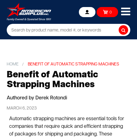
Ope
0
Account
mob
me
Searc
HOME
BENEFIT OF AUTOMATIC STRAPPING MACHINES
Benefit of Automatic
Strapping Machines
Authored by Derek Rotondi
MARCH 6, 2023
Automatic strapping machines are essential tools for
companies that require quick and efficient strapping
of packages for shipping and packaging. These