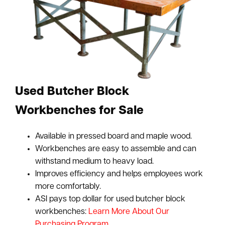
Used Butcher Block
Workbenches for Sale
Available in pressed board and maple wood.
Workbenches are easy to assemble and can
withstand medium to heavy load.
Improves efficiency and helps employees work
more comfortably.
ASI pays top dollar for used butcher block
workbenches:
Learn More About Our
Purchasing Program