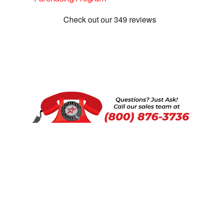
Show:
1