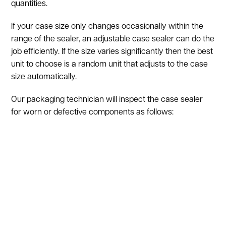
quantities.
If your case size only changes occasionally within the
range of the sealer, an adjustable case sealer can do the
job efficiently. If the size varies significantly then the best
unit to choose is a random unit that adjusts to the case
size automatically.
Our packaging technician will inspect the case sealer
for worn or defective components as follows:
Upper belt, covers, and drive belts
Emergency stop switch
Upper taping head
Upper drive assembly release knob
Pneumatic controls
Electrical control box, circuit breaker, and contactor
Electrical on/off push buttons
Box centering guides