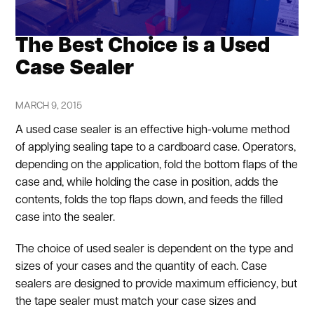
The Best Choice is a Used
Case Sealer
MARCH 9, 2015
A used case sealer is an effective high-volume method
of applying sealing tape to a cardboard case. Operators,
depending on the application, fold the bottom flaps of the
case and, while holding the case in position, adds the
contents, folds the top flaps down, and feeds the filled
case into the sealer.
The choice of used sealer is dependent on the type and
sizes of your cases and the quantity of each. Case
sealers are designed to provide maximum efficiency, but
the tape sealer must match your case sizes and