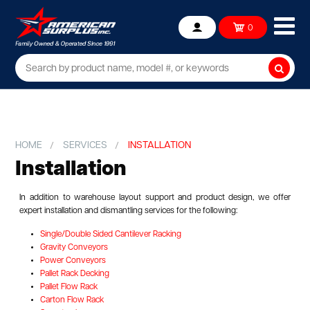
Ope
0
Account
mob
me
Searc
HOME
SERVICES
INSTALLATION
Installation
In addition to warehouse layout support and product design, we offer
expert installation and dismantling services for the following:
Single/Double Sided Cantilever Racking
Gravity Conveyors
Power Conveyors
Pallet Rack Decking
Pallet Flow Rack
Carton Flow Rack