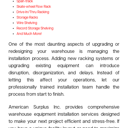
Span-track
Skate-wheel Flow Rack
Drive-In/Thru Racking
Storage Racks
Wire Shelving
Record Storage Shelving
And Much More!
One of the most daunting aspects of upgrading or
redesigning your warehouse is managing the
installation process. Adding new racking systems or
upgrading existing equipment can introduce
disruption, disorganization, and delays. Instead of
letting this affect your operations, let our
professionally trained installation team handle the
process from start to finish.
American Surplus Inc. provides comprehensive
warehouse equipment installation services designed
to make your next project efficient and stress-free. If