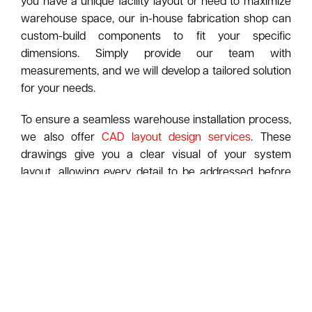
you have a unique facility layout or need to maximize
warehouse space, our in-house fabrication shop can
custom-build components to fit your specific
dimensions. Simply provide our team with
measurements, and we will develop a tailored solution
for your needs.
To ensure a seamless warehouse installation process,
we also offer
CAD layout design services
. These
drawings give you a clear visual of your system
layout, allowing every detail to be addressed before
our professional installers arrive onsite.
Looking to expand your usable square footage?
American Surplus Inc. also installs
mezzanines
and
modular in-plant offices
. A mezzanine can add a
second level of storage, while an in-plant office
creates a functional workspace without the need for
costly renovations or real estate expansion.