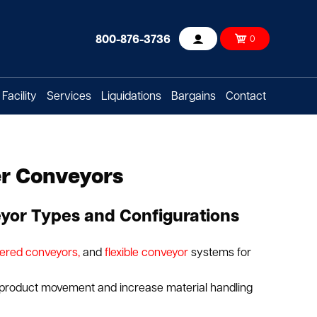
800-876-3736
0
Account
Facility
Services
Liquidations
Bargains
Contact
er Conveyors
yor Types and Configurations
ered conveyors,
and
flexible conveyor
systems for
 product movement and increase material handling