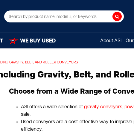
Search
T
WE BUY USED
About ASI
Our 
ING GRAVITY, BELT, AND ROLLER CONVEYORS
cluding Gravity, Belt, and Roll
Choose from a Wide Range of Conve
ASI offers a wide selection of
gravity conveyors
,
pow
sale.
Used conveyors are a cost-effective way to improve
efficiency.