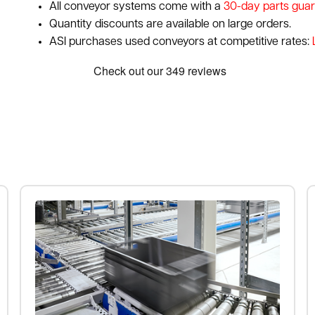
All conveyor systems come with a
30-day parts gua
Quantity discounts are available on large orders.
ASI purchases used conveyors at competitive rates: