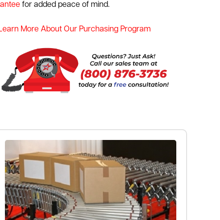
rantee
for added peace of mind.
Learn More About Our Purchasing Program