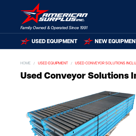
USED EQUIPMENT
NEW EQUIPMEN
HOME
USED EQUIPMENT
USED CONVEYOR SOLUTIONS INCLUD
Used Conveyor Solutions In