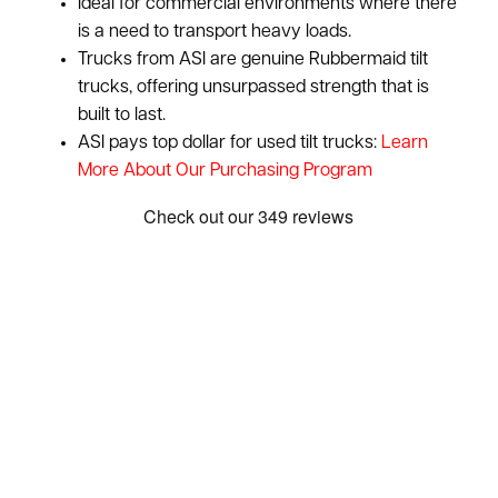
Ideal for commercial environments where there
is a need to transport heavy loads.
Trucks from ASI are genuine Rubbermaid tilt
trucks, offering unsurpassed strength that is
built to last.
ASI pays top dollar for used tilt trucks:
Learn
More About Our Purchasing Program