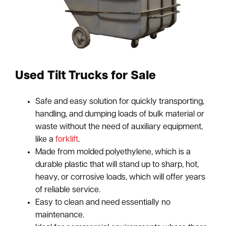
Used Tilt Trucks for Sale
Safe and easy solution for quickly transporting,
handling, and dumping loads of bulk material or
waste without the need of auxiliary equipment,
like a
forklift
.
Made from molded polyethylene, which is a
durable plastic that will stand up to sharp, hot,
heavy, or corrosive loads, which will offer years
of reliable service.
Easy to clean and need essentially no
maintenance.