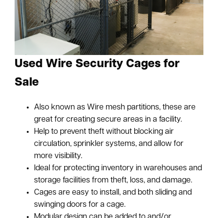
Used Wire Security Cages for
Sale
Also known as Wire mesh partitions, these are
great for creating secure areas in a facility.
Help to prevent theft without blocking air
circulation, sprinkler systems, and allow for
more visibility.
Ideal for protecting inventory in warehouses and
storage facilities from theft, loss, and damage.
Cages are easy to install, and both sliding and
swinging doors for a cage.
Modular design can be added to and/or