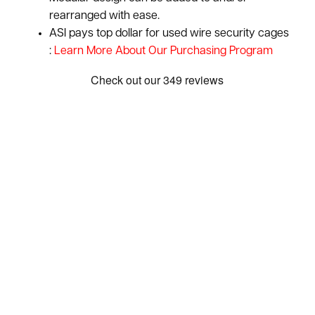
rearranged with ease.
ASI pays top dollar for used wire security cages
:
Learn More About Our Purchasing Program
Show: