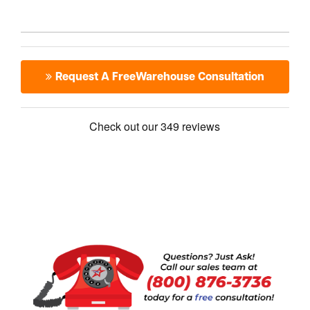
Request A FreeWarehouse Consultation