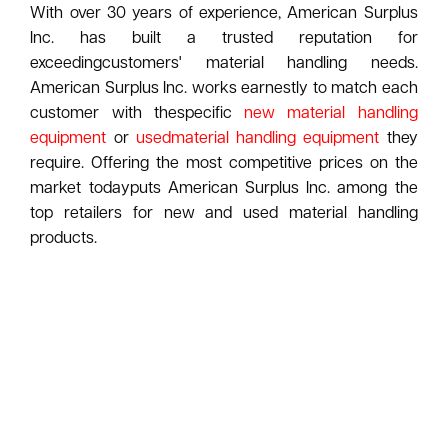
With over 30 years of experience, American Surplus
Inc. has built a trusted reputation for
exceedingcustomers' material handling needs.
American Surplus Inc. works earnestly to match each
customer with thespecific
new material handling
equipment
or
usedmaterial handling equipment
they
require. Offering the most competitive prices on the
market todayputs American Surplus Inc. among the
top retailers for new and used material handling
products.
American Surplus Inc. takes pride in knowing
customers feel comfortable calling to discuss their
current andfuture plans. A trained sales staff has
proven to work one on one with each business owner,
ensuring theyreceive the product that best
accomplishes the task being performed. Visit our
warehouse and take a look atthe new and used