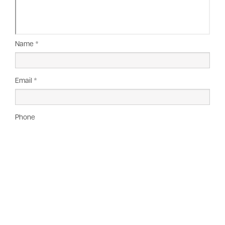
Name *
Email *
Phone
Company
Message *