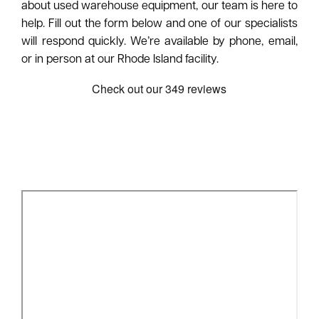
about used warehouse equipment, our team is here to
help. Fill out the form below and one of our specialists
will respond quickly. We’re available by phone, email,
or in person at our Rhode Island facility.