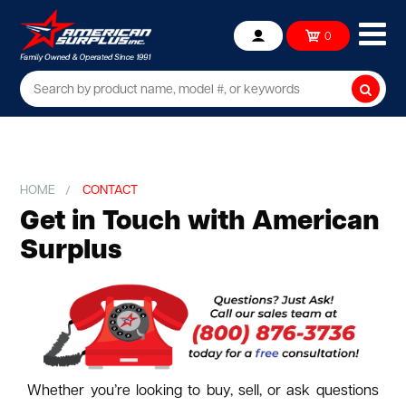
Ope
0
Account
mob
me
Searc
HOME
CONTACT
Get in Touch with American
Surplus
Whether you’re looking to buy, sell, or ask questions