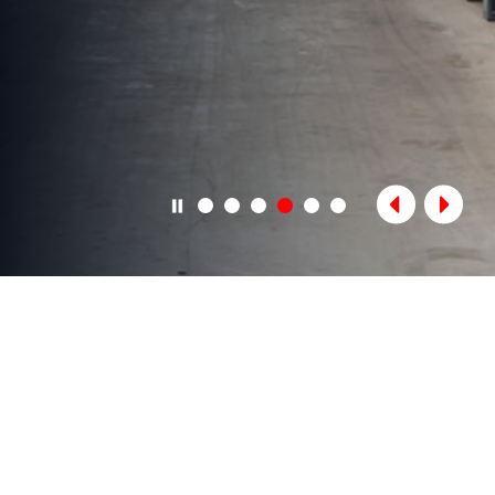
OUR SERVICES