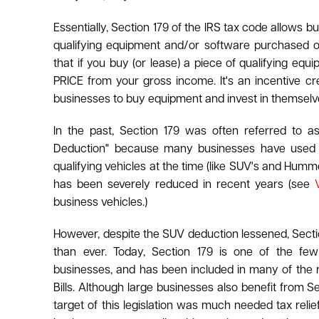
Essentially, Section 179 of the IRS tax code allows b
qualifying equipment and/or software purchased o
that if you buy (or lease) a piece of qualifying 
PRICE from your gross income. It's an incentive c
businesses to buy equipment and invest in themselv
In the past, Section 179 was often referred to 
Deduction" because many businesses have used th
qualifying vehicles at the time (like SUV's and Hummer
has been severely reduced in recent years (see
business vehicles.)
However, despite the SUV deduction lessened, Sectio
than ever. Today, Section 179 is one of the few
businesses, and has been included in many of the 
Bills. Although large businesses also benefit from S
target of this legislation was much needed tax relie