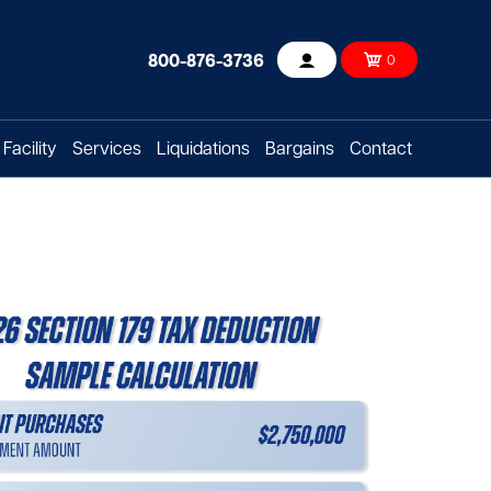
800-876-3736
0
Account
Facility
Services
Liquidations
Bargains
Contact