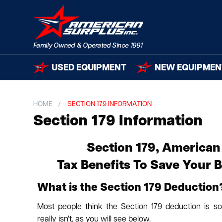
USED EQUIPMENT
NEW EQUIPMEN
HOME
SECTION 179 INFORMATION
Section 179 Information
Section 179, American
Tax Benefits To Save Your 
What is the Section 179 Deduction
Most people think the Section 179 deduction is s
really isn't, as you will see below.