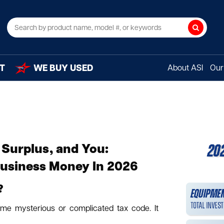
Search
T
WE BUY USED
About ASI
Our 
 Surplus, and You:
Business Money In 2026
?
ome mysterious or complicated tax code. It