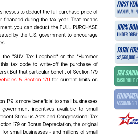
usinesses to deduct the full purchase price of
r financed during the tax year. That means
equipment, you can deduct the FULL PURCHASE
reated by the U.S. government to encourage
es.
as the "SUV Tax Loophole" or the "Hummer
is tax code to write-off the purchase of
s). But that particular benefit of Section 179
Vehicles & Section 179
for current limits on
n 179 is more beneficial to small businesses
 government incentives available to small
recent Stimulus Acts and Congressional Tax
ection 179 or Bonus Depreciation, the original
f for small businesses - and millions of small