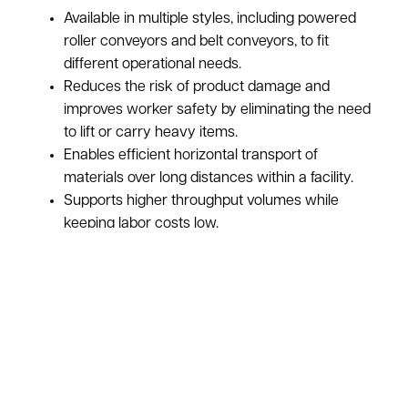
Available in multiple styles, including powered
roller conveyors and belt conveyors, to fit
different operational needs.
Reduces the risk of product damage and
improves worker safety by eliminating the need
to lift or carry heavy items.
Enables efficient horizontal transport of
materials over long distances within a facility.
Supports higher throughput volumes while
keeping labor costs low.
Offered in a range of widths and lengths to
accommodate specific warehouse layouts.
ASI pays top dollar for used powered conveyors:
Learn More About Our Purchasing Program