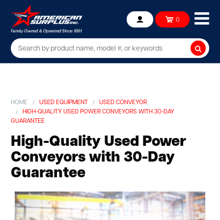
Ope
0
Account
mob
me
Searc
HOME
USED EQUIPMENT
USED CONVEYOR
HIGH-QUALITY USED POWER CONVEYORS WITH 30-DAY
GUARANTEE
High-Quality Used Power
Conveyors with 30-Day
Guarantee