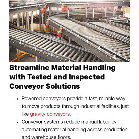
Streamline Material Handling
with Tested and Inspected
Conveyor Solutions
Powered conveyors provide a fast, reliable way
to move products through industrial facilities, just
like
gravity conveyors
.
Conveyor systems reduce manual labor by
automating material handling across production
and warehouse floors.