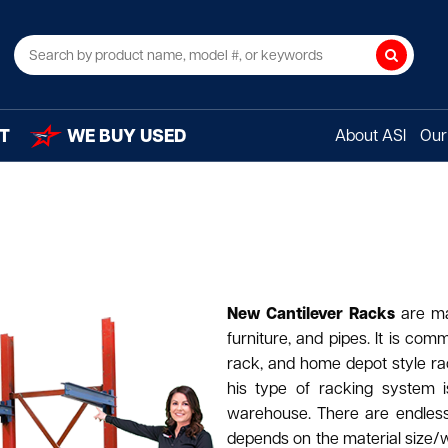
Search
T
WE BUY USED
About ASI
Our 
New Cantilever Racks
are ma
furniture, and pipes. It is com
rack, and home depot style rac
his type of racking system i
warehouse. There are endless c
depends on the material size/