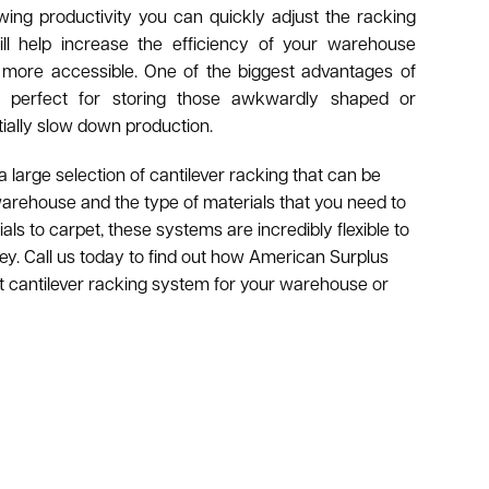
wing productivity you can quickly adjust the racking
ll help increase the efficiency of your warehouse
 more accessible. One of the biggest advantages of
t’s perfect for storing those awkwardly shaped or
tially slow down production.
large selection of cantilever racking that can be
warehouse and the type of materials that you need to
ls to carpet, these systems are incredibly flexible to
y. Call us today to find out how American Surplus
t cantilever racking system for your warehouse or