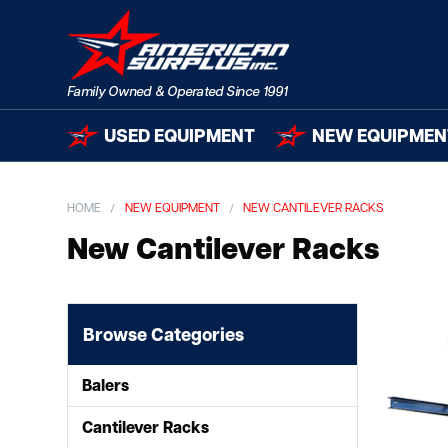
USED EQUIPMENT
NEW EQUIPMEN
HOME
NEW EQUIPMENT
NEW CANTILEVER RACKS
New Cantilever Racks
Browse Categories
Balers
Cantilever Racks