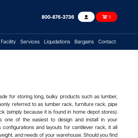
800-876-3736
0
Account
Facility
Services
Liquidations
Bargains
Contact
de for storing long, bulky products such as lumber,
monly referred to as lumber rack, furniture rack, pipe
k (simply because it is found in home depot stores).
s one of the easiest to design and install in your
onfigurations and layouts for cantilever rack, it all
weight, and needs of your warehouse. Should you find