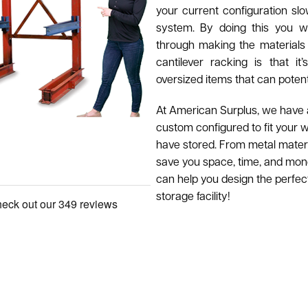
your current configuration slo
system. By doing this you wi
through making the materials
cantilever racking is that i
oversized items that can poten
At American Surplus, we have a 
custom configured to fit your 
have stored. From metal materia
save you space, time, and mone
can help you design the perfec
storage facility!