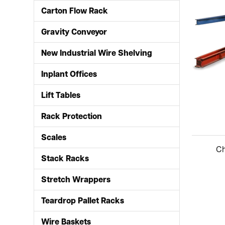
Carton Flow Rack
Gravity Conveyor
New Industrial Wire Shelving
Inplant Offices
Lift Tables
Rack Protection
Scales
Stack Racks
Stretch Wrappers
Teardrop Pallet Racks
Wire Baskets