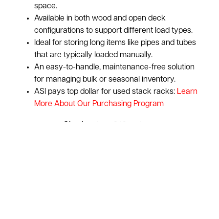
space.
Available in both wood and open deck
configurations to support different load types.
Ideal for storing long items like pipes and tubes
that are typically loaded manually.
An easy-to-handle, maintenance-free solution
for managing bulk or seasonal inventory.
ASI pays top dollar for used stack racks:
Learn
More About Our Purchasing Program