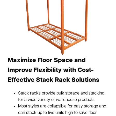
Maximize Floor Space and
Improve Flexibility with Cost-
Effective Stack Rack Solutions
Stack racks provide bulk storage and stacking
for a wide variety of warehouse products.
Most styles are collapsible for easy storage and
can stack up to five units high to save floor