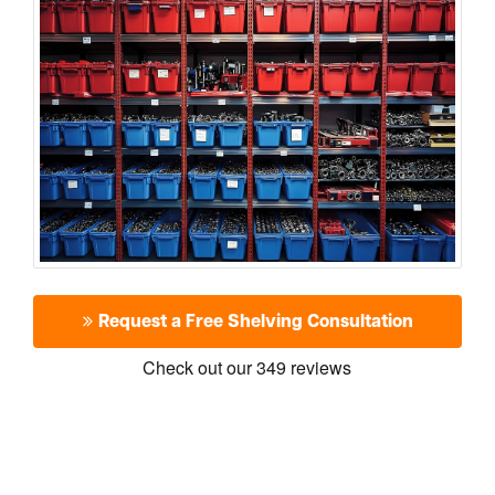
Request a Free Shelving Consultation