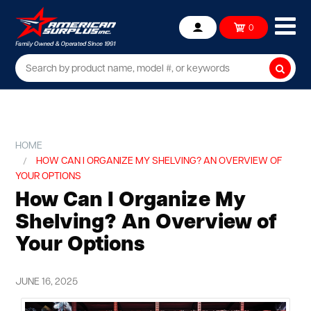
Ope
0
Account
mob
me
Searc
HOME
HOW CAN I ORGANIZE MY SHELVING? AN OVERVIEW OF
YOUR OPTIONS
How Can I Organize My
Shelving? An Overview of
Your Options
JUNE 16, 2025