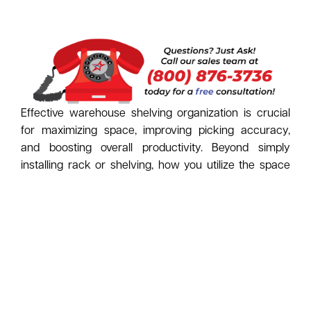
Effective warehouse shelving organization is crucial
for maximizing space, improving picking accuracy,
and boosting overall productivity. Beyond simply
installing rack or shelving, how you utilize the space
within your storage system makes all the difference.
Here’s a look at key options, starting with the
essentials:
The Foundation - Bins and
Containers:
Solid Wall Bins (Plastic / Cardboard):
Ideal for
loose, small parts (nuts, bolts, fasteners),