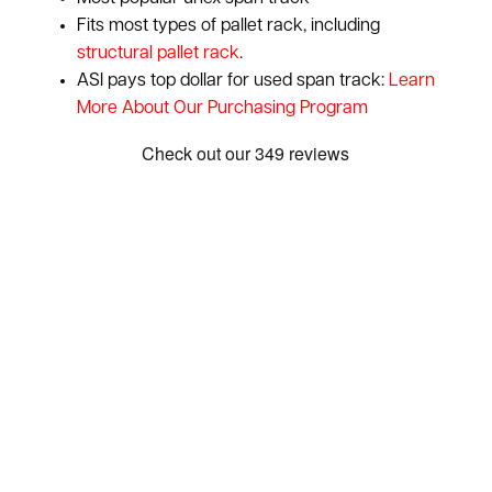
Fits most types of pallet rack, including
structural pallet rack
.
ASI pays top dollar for used span track:
Learn
More About Our Purchasing Program
Show: