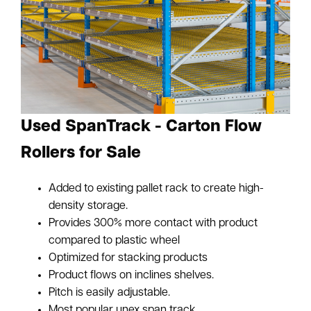
Used SpanTrack - Carton Flow
Rollers for Sale
Added to existing pallet rack to create high-
density storage.
Provides 300% more contact with product
compared to plastic wheel
Optimized for stacking products
Product flows on inclines shelves.
Pitch is easily adjustable.
Most popular unex span track