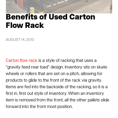
Benefits of Used Carton
Flow Rack
AUGUST 14, 2013
Carton flow rack
is a style of racking that uses a
“gravity feed rear load” design. Inventory sits on skate
wheels or rollers that are set on a pitch, allowing for
products to glide to the front of the rack via gravity.
Items are fed into the backside of the racking, so it is a
first in, first out style of inventory. When an inventory
item is removed from the front, all the other pallets slide
forward into the front most position.