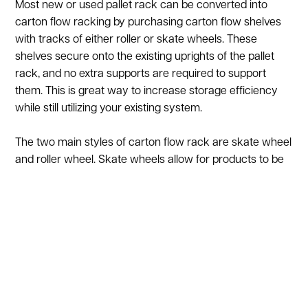
Most new or used pallet rack can be converted into
carton flow racking by purchasing carton flow shelves
with tracks of either roller or skate wheels. These
shelves secure onto the existing uprights of the pallet
rack, and no extra supports are required to support
them. This is great way to increase storage efficiency
while still utilizing your existing system.
The two main styles of carton flow rack are skate wheel
and roller wheel. Skate wheels allow for products to be
different sizes and weights. Skate wheels are typically
plastic or steel, with capacities ranging from 25 to 50 lbs
per square foot. Rollers can hold up to 50 lbs. a square
foot (on average, depending on manufacturer).
Some of the benefits of carton flow racking include:
Saves on Labor over 50% labor savings depending on