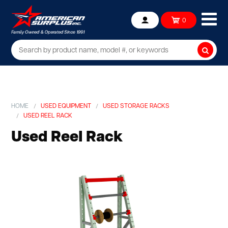
Ope
0
Account
mob
me
Searc
HOME
USED EQUIPMENT
USED STORAGE RACKS
USED REEL RACK
Used Reel Rack