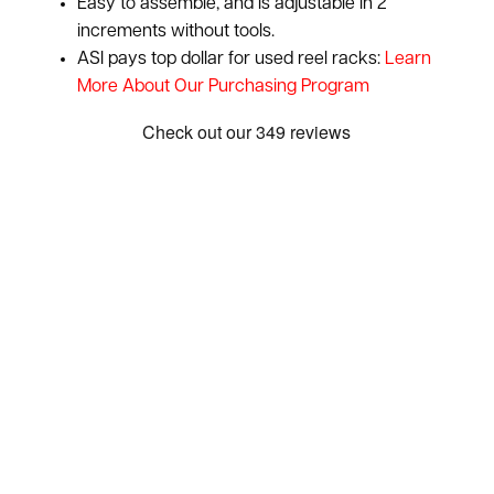
Easy to assemble, and is adjustable in 2"
increments without tools.
ASI pays top dollar for used reel racks:
Learn
More About Our Purchasing Program
Show: