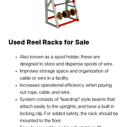
Used Reel Racks for Sale
Also known as a spool holder, these are
designed to store and dispense spools of wire.
Improves storage space and organization of
cable or wire in a facility.
Increases operational efficiency when paying
out rope, cable, and wire.
System consists of "teardrop" style beams that
attach easily to the uprights, and have a built in
locking clip. For added safety, the rack should be
mounted to the floor.