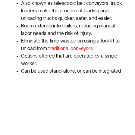
Also known as telescopic belt conveyors, truck
loaders make the process of loading and
unloading trucks quicker, safer, and easier.
Boom extends into trailers, reducing manual
labor needs and the risk of injury.
Eliminate the time wasted on using a forklift to
unload from
traditional conveyors
.
Options offered that are operated by a single
worker.
Can be used stand-alone, or can be integrated
with an existing conveyor system.
ASI pays top dollar for used truck loaders:
Learn
More About Our Purchasing Program