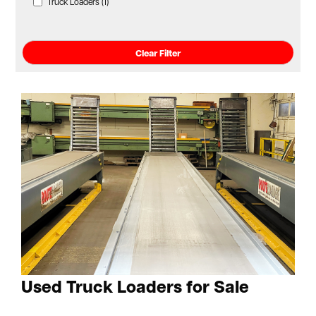
Truck Loaders (1)
Clear Filter
Used Truck Loaders for Sale