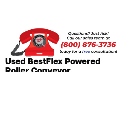
Used BestFlex Powered
Roller Conveyor
Call or Request a Quote
As Low As:
Request a Quote
Increase the productivity and speed of loading
and unloading trucks
Move product across any distance at a variable
speed