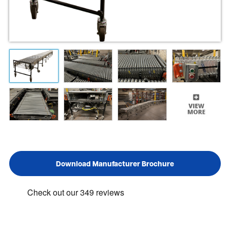
Download Manufacturer Brochure