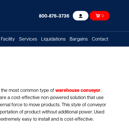
800-876-3736
0
Account
Facility
Services
Liquidations
Bargains
Contact
is the most common type of
warehouse conveyor
.
are a cost-effective non-powered solution that use
ernal force to move products. This style of conveyor
sportation of product without additional power. Used
extremely easy to install and is cost-effective.