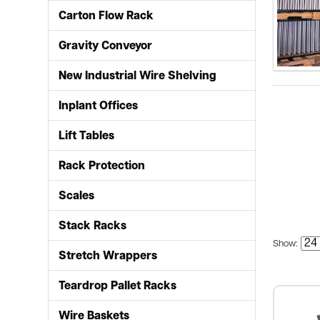
Carton Flow Rack
Gravity Conveyor
New Industrial Wire Shelving
Inplant Offices
Lift Tables
Rack Protection
Scales
Stack Racks
Show:
Stretch Wrappers
Teardrop Pallet Racks
Wire Baskets