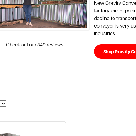
New Gravity Convey
factory-direct prici
decline to transpor
conveyor is very use
industries.
Shop Gravity C