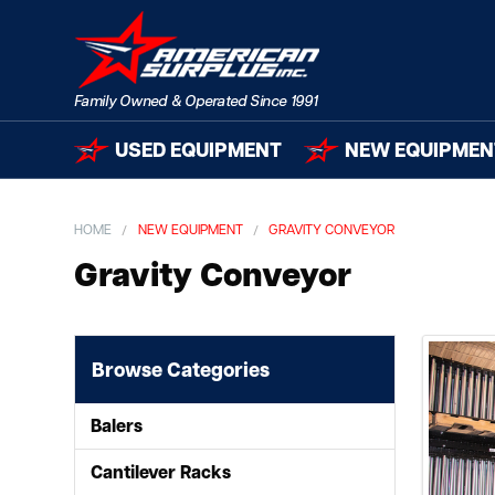
USED EQUIPMENT
NEW EQUIPMEN
HOME
NEW EQUIPMENT
GRAVITY CONVEYOR
Gravity Conveyor
Browse Categories
Balers
Cantilever Racks