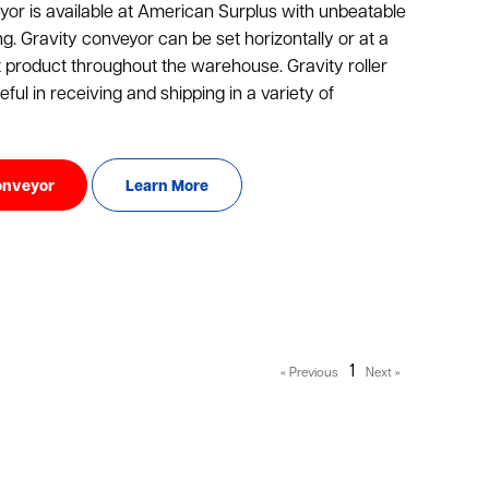
or is available at American Surplus with unbeatable
ng. Gravity conveyor can be set horizontally or at a
t product throughout the warehouse. Gravity roller
ful in receiving and shipping in a variety of
onveyor
Learn More
1