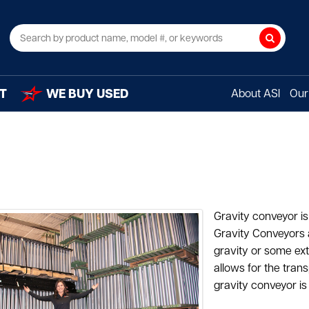
Search
T
WE BUY USED
About ASI
Our 
Gravity conveyor 
Gravity Conveyors 
gravity or some ext
allows for the tran
gravity conveyor is 