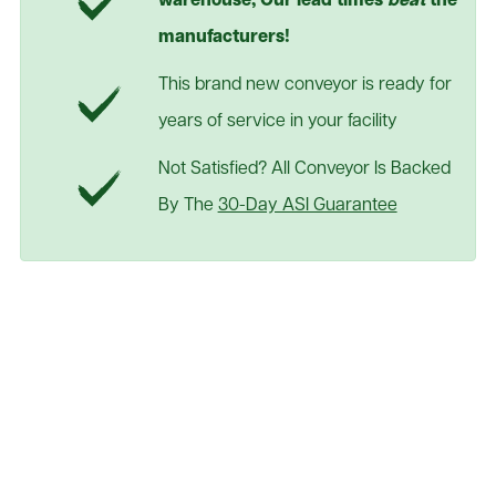
warehouse; Our lead times
beat
the
manufacturers!
This brand new conveyor is ready for
years of service in your facility
Not Satisfied? All Conveyor Is Backed
By The
30-Day ASI Guarantee
24" Wide Gravity Roller
Conveyor
See Table Below
As Low As:
Request a Quote
Teflon rollers included standard for silent