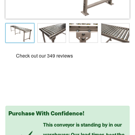
Purchase With Confidence!
This conveyor is standing by in our