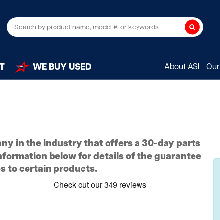
Search
T
WE BUY USED
About ASI
Our 
ny in the industry that offers a 30-day parts
nformation below for details of the guarantee
s to certain products.