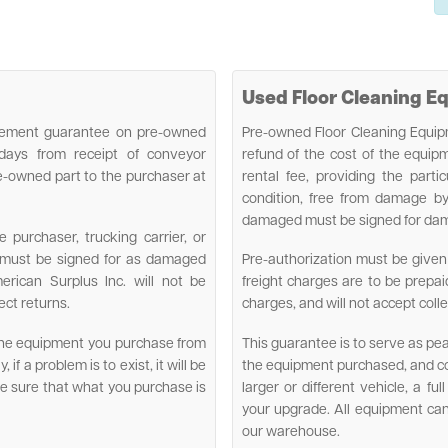
Used Floor Cleaning 
lacement guarantee on pre-owned
Pre-owned Floor Cleaning Equipm
 days from receipt of conveyor
refund of the cost of the equi
e-owned part to the purchaser at
rental fee, providing the parti
condition, free from damage by
damaged must be signed for damag
purchaser, trucking carrier, or
d must be signed for as damaged
Pre-authorization must be given 
erican Surplus Inc. will not be
freight charges are to be prepai
ect returns.
charges, and will not accept colle
 the equipment you purchase from
This guarantee is to serve as pe
if a problem is to exist, it will be
the equipment purchased, and con
ake sure that what you purchase is
larger or different vehicle, a fu
your upgrade. All equipment ca
our warehouse.