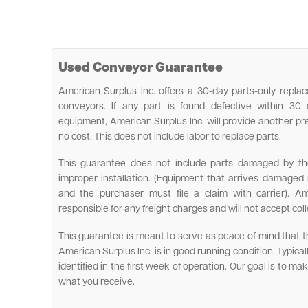
Used Conveyor Guarantee
American Surplus Inc. offers a 30-day parts-only rep
conveyors. If any part is found defective within 30
equipment, American Surplus Inc. will provide another pr
no cost. This does not include labor to replace parts.
This guarantee does not include parts damaged by the 
improper installation. (Equipment that arrives damage
and the purchaser must file a claim with carrier). Am
responsible for any freight charges and will not accept coll
This guarantee is meant to serve as peace of mind that
American Surplus Inc. is in good running condition. Typically, 
identified in the first week of operation. Our goal is to m
what you receive.