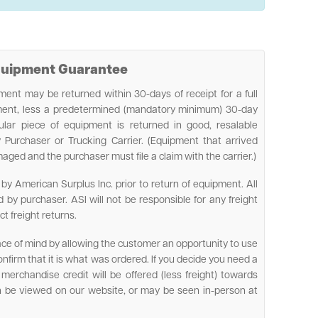
Equipment Guarantee
ent may be returned within 30-days of receipt for a full
pment, less a predetermined (mandatory minimum) 30-day
cular piece of equipment is returned in good, resalable
 Purchaser or Trucking Carrier. (Equipment that arrived
ed and the purchaser must file a claim with the carrier.)
by American Surplus Inc. prior to return of equipment. All
d by purchaser. ASI will not be responsible for any freight
ct freight returns.
ace of mind by allowing the customer an opportunity to use
firm that it is what was ordered. If you decide you need a
ll merchandise credit will be offered (less freight) towards
n be viewed on our website, or may be seen in-person at