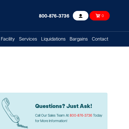
800-876-3736
0
Account
Facility
Services
Liquidations
Bargains
Contact
Questions? Just Ask!
Call Our Sales Team At
800-876-3736
Today
for More Information!