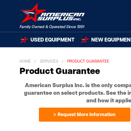
USED EQUIPMENT
NEW EQUIPMEN
HOME
SERVICES
PRODUCT GUARANTEE
Product Guarantee
American Surplus Inc. is the only compa
guarantee on select products. See the i
and how it applie
Request More Information