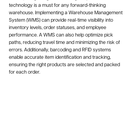
technology is a must for any forward-thinking
warehouse. Implementing a Warehouse Management
System (WMS) can provide real-time visibility into
inventory levels, order statuses, and employee
performance. A WMS can also help optimize pick
paths, reducing travel time and minimizing the risk of
errors. Additionally, barcoding and RFID systems
enable accurate item identification and tracking,
ensuring the right products are selected and packed
for each order.