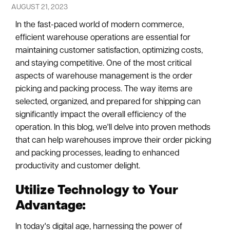
AUGUST 21, 2023
In the fast-paced world of modern commerce,
efficient warehouse operations are essential for
maintaining customer satisfaction, optimizing costs,
and staying competitive. One of the most critical
aspects of warehouse management is the order
picking and packing process. The way items are
selected, organized, and prepared for shipping can
significantly impact the overall efficiency of the
operation. In this blog, we'll delve into proven methods
that can help warehouses improve their order picking
and packing processes, leading to enhanced
productivity and customer delight.
Utilize Technology to Your
Advantage:
In today's digital age, harnessing the power of