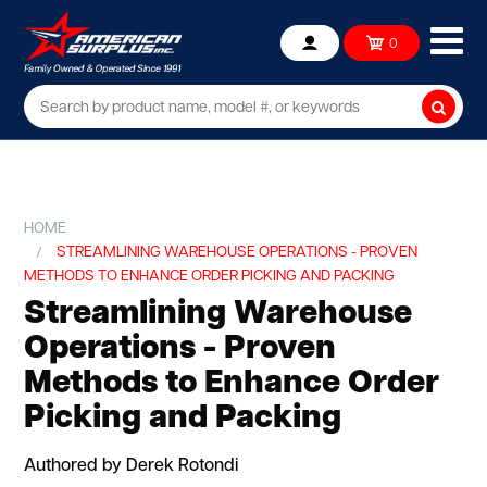
Ope
0
Account
mob
me
Searc
HOME
STREAMLINING WAREHOUSE OPERATIONS - PROVEN
METHODS TO ENHANCE ORDER PICKING AND PACKING
Streamlining Warehouse
Operations - Proven
Methods to Enhance Order
Picking and Packing
Authored by Derek Rotondi