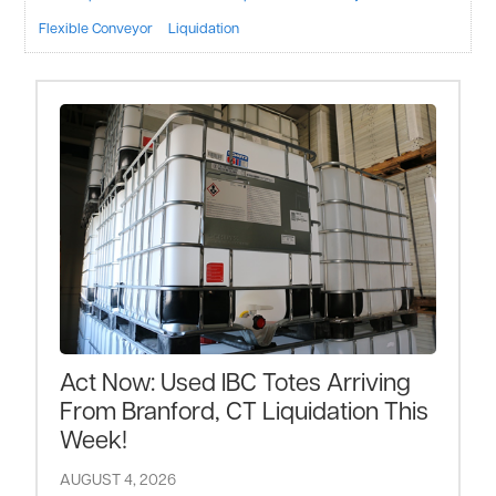
Flexible Conveyor
Liquidation
Act Now: Used IBC Totes Arriving
From Branford, CT Liquidation This
Week!
AUGUST 4, 2026