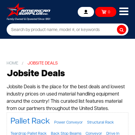
Ope
0
Account
mob
me
Searc
HOME
JOBSITE DEALS
Jobsite Deals
Jobsite Deals is the place for the best deals and lowest
industry prices on used material handling equipment
around the country! This curated list features material
from our partners throughout the United States.
Pallet Rack
Power Conveyor
Structural Rack
Teardrop Pallet Rack
Back Stop Beams
Conveyor
Drive In