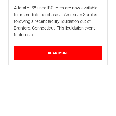
A total of 68 used IBC totes are now available
for immediate purchase at American Surplus
following a recent facility liquidation out of
Branford, Connecticut! This liquidation event
features a...
READ MORE