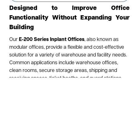
Designed to Improve Office
Functionality Without Expanding Your
Building
Our
E-200 Series Inplant Offices
, also known as
modular offices, provide a flexible and cost-effective
solution for a variety of warehouse and facility needs.
Common applications include warehouse offices,
clean rooms, secure storage areas, shipping and
receiving spaces, ticket booths, and guard stations.
Modular offices offer several advantages over
traditional construction. They are less expensive,
easier to install, and can be dismantled and relocated
with minimal disruption. Installation generates no
construction dust, debris, or noise, since the office is
assembled from pre-engineered components rather