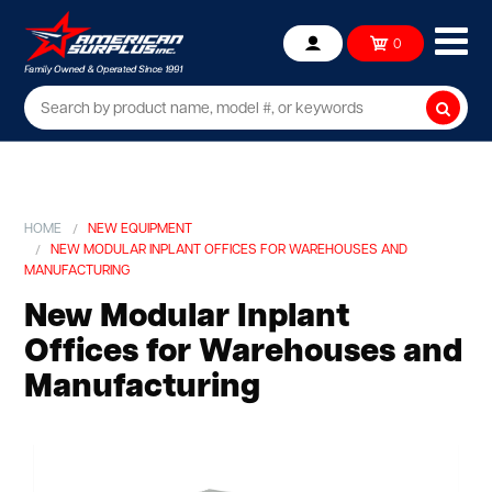
Ope
0
Account
mob
me
Searc
HOME
NEW EQUIPMENT
NEW MODULAR INPLANT OFFICES FOR WAREHOUSES AND
MANUFACTURING
New Modular Inplant
Offices for Warehouses and
Manufacturing