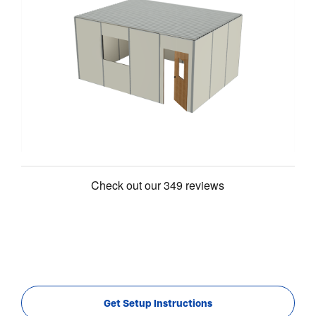
Get Setup Instructions