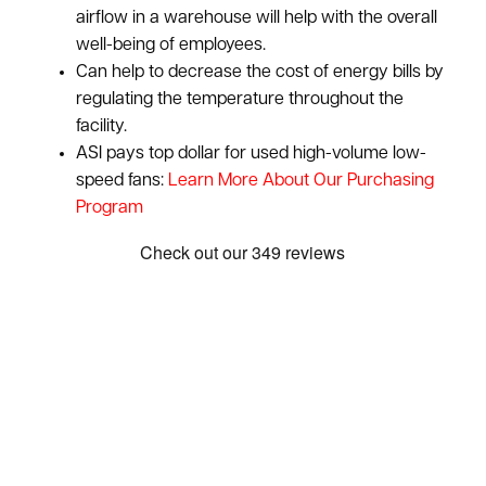
airflow in a warehouse will help with the overall
well-being of employees.
Can help to decrease the cost of energy bills by
regulating the temperature throughout the
facility.
ASI pays top dollar for used high-volume low-
speed fans:
Learn More About Our Purchasing
Program