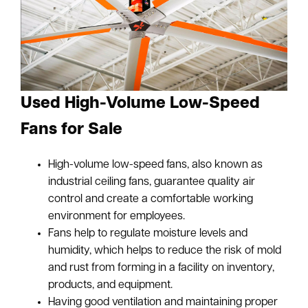
Used High-Volume Low-Speed
Fans for Sale
High-volume low-speed fans, also known as
industrial ceiling fans, guarantee quality air
control and create a comfortable working
environment for employees.
Fans help to regulate moisture levels and
humidity, which helps to reduce the risk of mold
and rust from forming in a facility on inventory,
products, and equipment.
Having good ventilation and maintaining proper