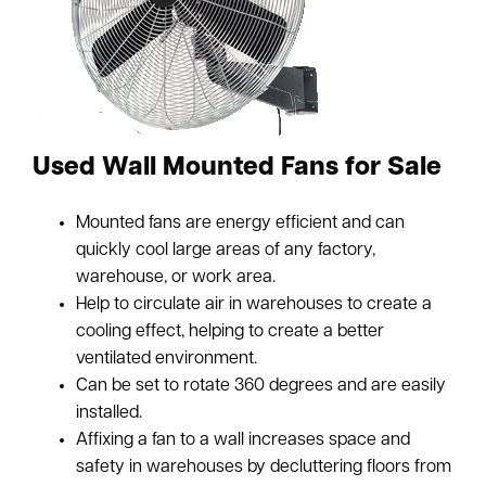
Used Wall Mounted Fans for Sale
Mounted fans are energy efficient and can
quickly cool large areas of any factory,
warehouse, or work area.
Help to circulate air in warehouses to create a
cooling effect, helping to create a better
ventilated environment.
Can be set to rotate 360 degrees and are easily
installed.
Affixing a fan to a wall increases space and
safety in warehouses by decluttering floors from