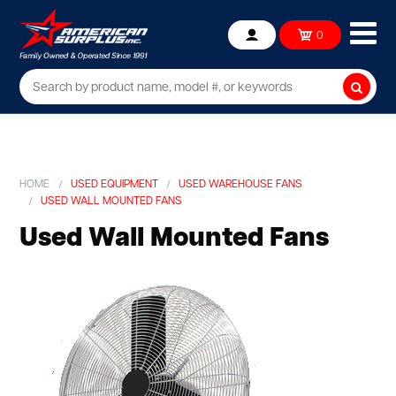
Ope
0
Account
mob
me
Searc
HOME
USED EQUIPMENT
USED WAREHOUSE FANS
USED WALL MOUNTED FANS
Used Wall Mounted Fans