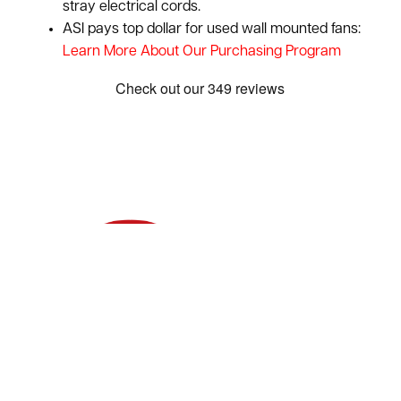
stray electrical cords.
ASI pays top dollar for used wall mounted fans:
Learn More About Our Purchasing Program
Show: