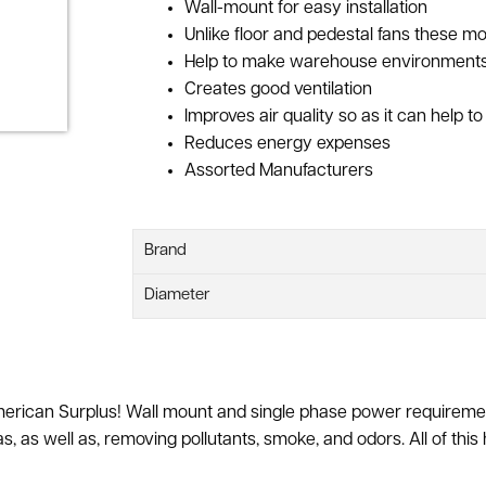
Wall-mount for easy installation
Unlike floor and pedestal fans these m
Help to make warehouse environments
Creates good ventilation
Improves air quality so as it can help 
Reduces energy expenses
Assorted Manufacturers
Brand
Diameter
 American Surplus! Wall mount and single phase power requireme
s, as well as, removing pollutants, smoke, and odors. All of this