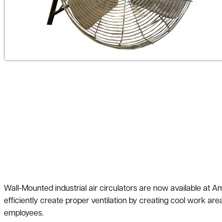
Wall-Mounted industrial air circulators are now available at
efficiently create proper ventilation by creating cool work area
employees.