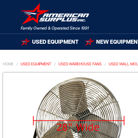
USED EQUIPMENT
NEW EQUIPMEN
HOME
USED EQUIPMENT
USED WAREHOUSE FANS
USED WALL MOU