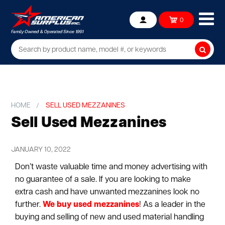
Ope
0
Account
mob
me
Searc
HOME
SELL USED MEZZANINES
Sell Used Mezzanines
JANUARY 10, 2022
Don’t waste valuable time and money advertising with
no guarantee of a sale. If you are looking to make
extra cash and have unwanted mezzanines look no
further.
We buy used mezzanines
! As a leader in the
buying and selling of new and used material handling