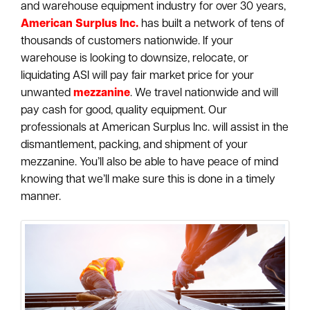
and warehouse equipment industry for over 30 years,
American Surplus Inc.
has built a network of tens of
thousands of customers nationwide. If your
warehouse is looking to downsize, relocate, or
liquidating ASI will pay fair market price for your
unwanted
mezzanine
. We travel nationwide and will
pay cash for good, quality equipment. Our
professionals at American Surplus Inc. will assist in the
dismantlement, packing, and shipment of your
mezzanine. You’ll also be able to have peace of mind
knowing that we’ll make sure this is done in a timely
manner.