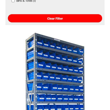
Bins & Totes (1)
Clear Filter