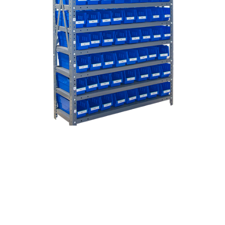
Used Storage Bins For Sale
Storage bins sold by ASI fit on standard
shelving
and can also be hung on
louvered panels
.
Various sizes, styles, and colors are available.
Waterproof, crack resistant, and won't break
under normal load conditions.