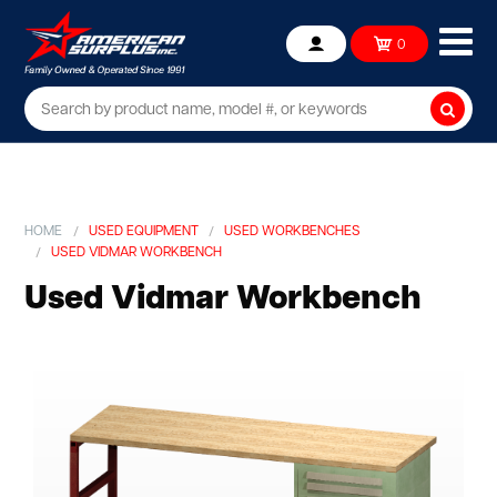
Ope
0
Account
mob
me
Searc
HOME
USED EQUIPMENT
USED WORKBENCHES
USED VIDMAR WORKBENCH
Used Vidmar Workbench