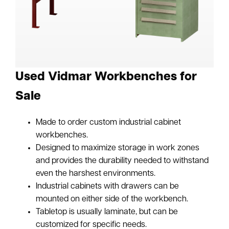
Used Vidmar Workbenches for
Sale
Made to order custom industrial cabinet
workbenches.
Designed to maximize storage in work zones
and provides the durability needed to withstand
even the harshest environments.
Industrial cabinets with drawers can be
mounted on either side of the workbench.
Tabletop is usually laminate, but can be
customized for specific needs.