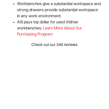
Workbenches give a substantial workspace and
strong drawers provide substantial workspace
in any work environment.
ASI pays top dollar for used Vidmar
workbenches:
Learn More About Our
Purchasing Program