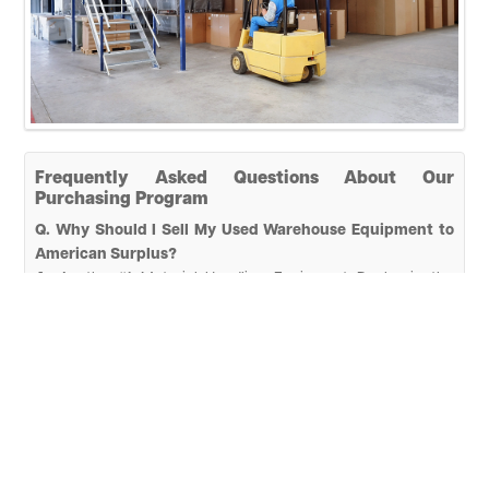
Frequently Asked Questions About Our
Purchasing Program
Q. Why Should I Sell My Used Warehouse Equipment to
American Surplus?
A.
As the #1 Material Handling Equipment Dealer in the
country, we thrive on helping every customer's needs. Our
strengths are in securing a fair market deal for all equipment
you have available. Our experienced team makes the selling
process effortless and stress-free by handling all deals with
efficiency, professionalism, and security.
Q. How Long Will It Take for American Surplus to Get
Started?