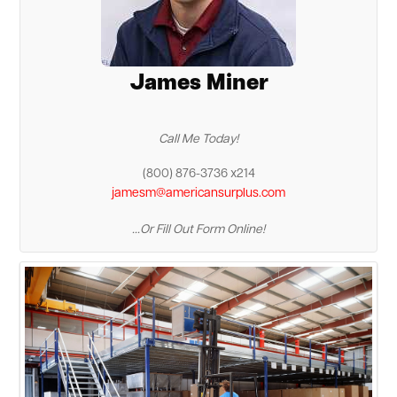
James Miner
Call Me Today!
(800) 876-3736 x214
jamesm@americansurplus.com
...Or Fill Out Form Online!