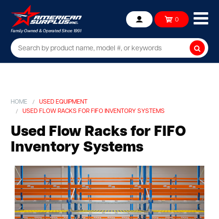
Ope
0
Account
mob
me
Searc
HOME
USED EQUIPMENT
USED FLOW RACKS FOR FIFO INVENTORY SYSTEMS
Used Flow Racks for FIFO
Inventory Systems