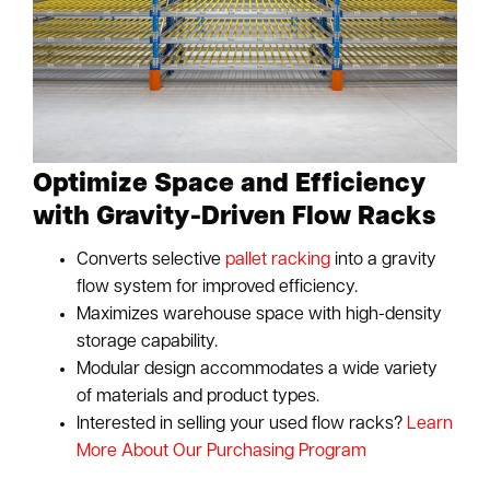
Optimize Space and Efficiency
with Gravity-Driven Flow Racks
Converts selective
pallet racking
into a gravity
flow system for improved efficiency.
Maximizes warehouse space with high-density
storage capability.
Modular design accommodates a wide variety
of materials and product types.
Interested in selling your used flow racks?
Learn
More About Our Purchasing Program