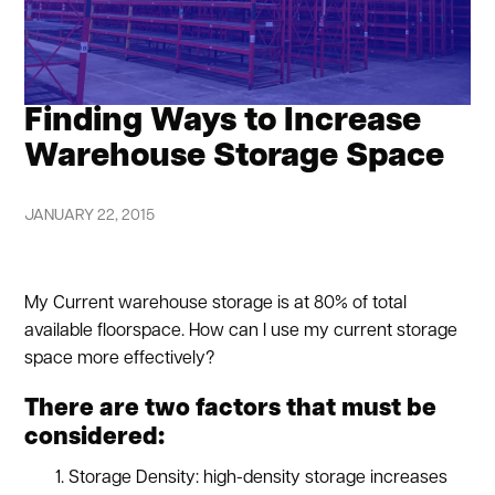
Finding Ways to Increase
Warehouse Storage Space
JANUARY 22, 2015
My Current warehouse storage is at 80% of total
available floorspace. How can I use my current storage
space more effectively?
There are two factors that must be
considered:
Storage Density: high-density storage increases