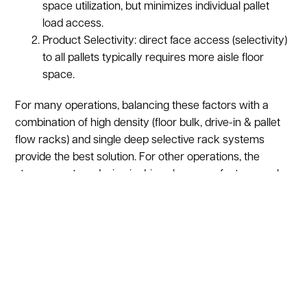
space utilization, but minimizes individual pallet
load access.
Product Selectivity: direct face access (selectivity)
to all pallets typically requires more aisle floor
space.
For many operations, balancing these factors with a
combination of high density (floor bulk, drive-in & pallet
flow racks) and single deep selective rack systems
provide the best solution. For other operations, the
storage system design is driven by space factors, such
as height of the building and the aisle spacing that will
require specialized forklifts that can operate in smaller
aisles.
A typical rack layout has three
widths:
Standard Aisle- 10’ wide,