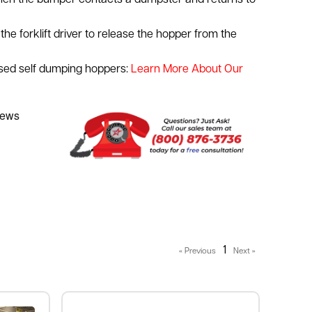
en the bumper contacts a dumpster and returns to
the forklift driver to release the hopper from the
used self dumping hoppers:
Learn More About Our
1