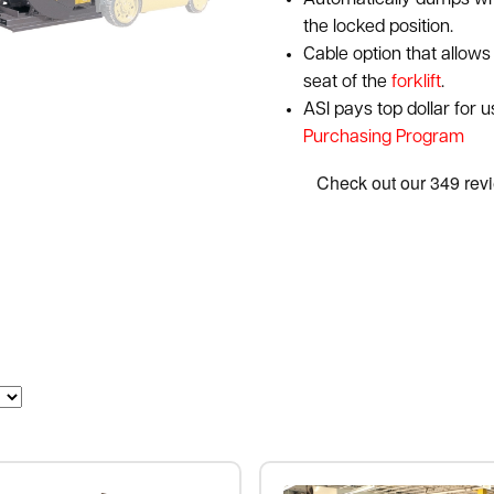
Automatically dumps wh
the locked position.
Cable option that allows 
seat of the
forklift
.
ASI pays top dollar for 
Purchasing Program