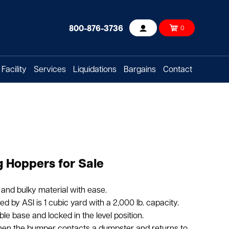
800-876-3736
0
Account
Facility
Services
Liquidations
Bargains
Contact
 Hoppers for Sale
and bulky material with ease.
 by ASI is 1 cubic yard with a 2,000 lb. capacity.
able base and locked in the level position.