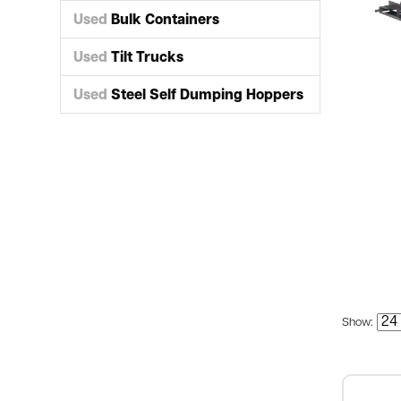
Used
Bulk Containers
Used
Tilt Trucks
Used
Steel Self Dumping Hoppers
Show: