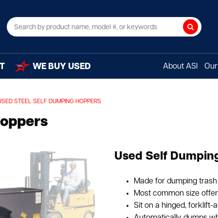
Search
T
WE BUY USED
About ASI
Our 
USED STEEL SELF DUMPING HOPPERS
Hoppers
Used Self Dumping
Made for dumping trash 
Most common size offered
Sit on a hinged, forklift-