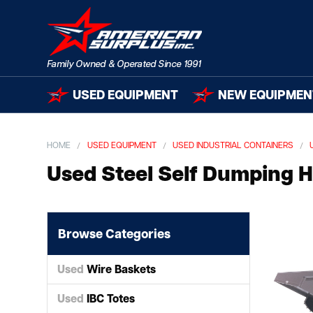
USED EQUIPMENT
NEW EQUIPMEN
HOME
USED EQUIPMENT
USED INDUSTRIAL CONTAINERS
Used Steel Self Dumping 
Browse Categories
Used
Wire Baskets
Used
IBC Totes