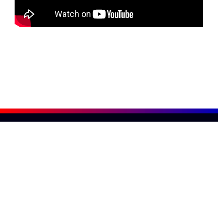
800-876-3736
American Surplus
1 Noyes Ave, Rumford, RI 02916