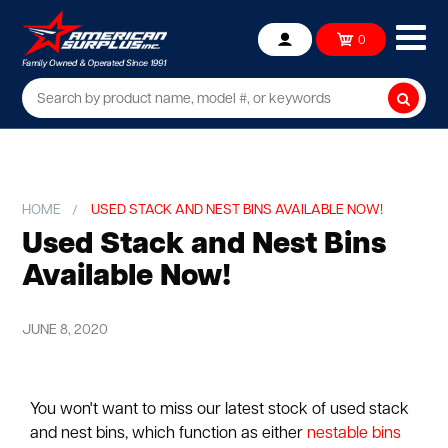
Ope
0
Account
mob
me
Searc
HOME
USED STACK AND NEST BINS AVAILABLE NOW!
Used Stack and Nest Bins
Available Now!
JUNE 8, 2020
You won't want to miss our latest stock of used stack
and nest bins, which function as either
nestable bins