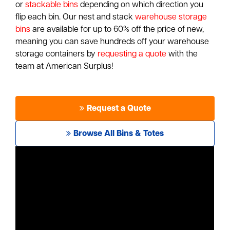
or
stackable bins
depending on which direction you
flip each bin. Our nest and stack
warehouse storage
bins
are available for up to 60% off the price of new,
meaning you can save hundreds off your warehouse
storage containers by
requesting a quote
with the
team at American Surplus!
Request a Quote
Browse All Bins & Totes