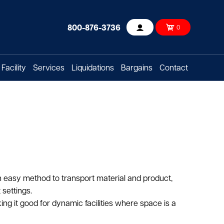
800-876-3736
0
Account
Facility
Services
Liquidations
Bargains
Contact
 an easy method to transport material and product,
 settings.
ng it good for dynamic facilities where space is a