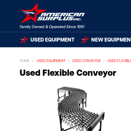
USED EQUIPMENT
NEW EQUIPMEN
HOME
USED EQUIPMENT
USED CONVEYOR
USED FLEXIB
Used Flexible Conveyor