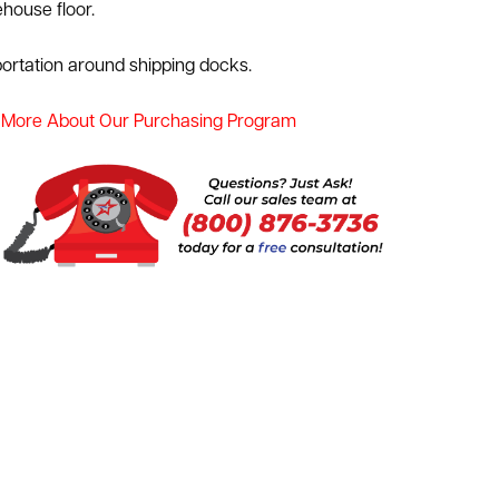
house floor.
portation around shipping docks.
 More About Our Purchasing Program