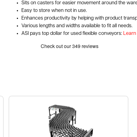
Sits on casters for easier movement around the ware
Easy to store when not in use.
Enhances productivity by helping with product trans
Various lengths and widths available to fit all needs.
ASI pays top dollar for used flexible conveyors:
Learn