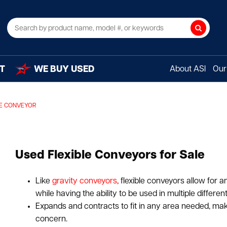
Search
T
WE BUY USED
About ASI
Our 
LE CONVEYOR
Used Flexible Conveyors for Sale
Like
gravity conveyors
, flexible conveyors allow for
while having the ability to be used in multiple different
Expands and contracts to fit in any area needed, maki
concern.