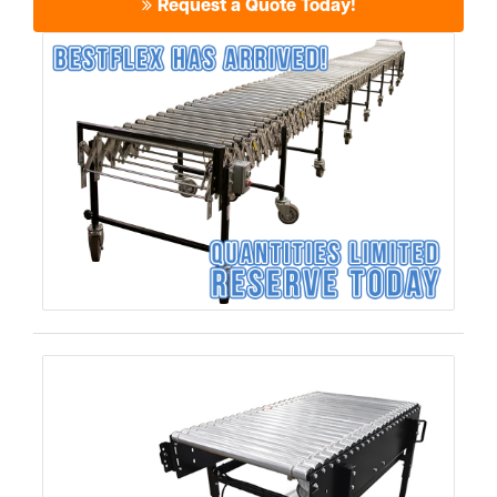
Request a Quote Today!