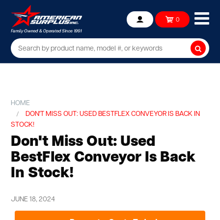
Ope
0
Account
mob
me
Searc
HOME
DON'T MISS OUT: USED BESTFLEX CONVEYOR IS BACK IN
STOCK!
Don't Miss Out: Used
BestFlex Conveyor Is Back
In Stock!
JUNE 18, 2024