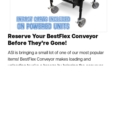
Reserve Your BestFlex Conveyor
Before They're Gone!
ASI is bringing a small lot of one of our most popular
items! BestFlex Conveyor makes loading and
unloading trucks a breeze by bringing the conveyor
right up to the truck. Locking casters & the accordion
design make transporting your conveyor easy with
minimal manpower. Optional Powered units make
your conveyor even more effective through the power
of automation! To protect the life of these Powered
BestFlex units, they come equipped with Impact Roller
Carts to protect the in-feed end of your conveyor.