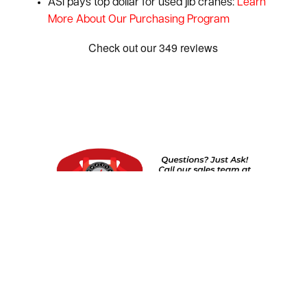
ASI pays top dollar for used jib cranes:
Learn
More About Our Purchasing Program
Show:
1