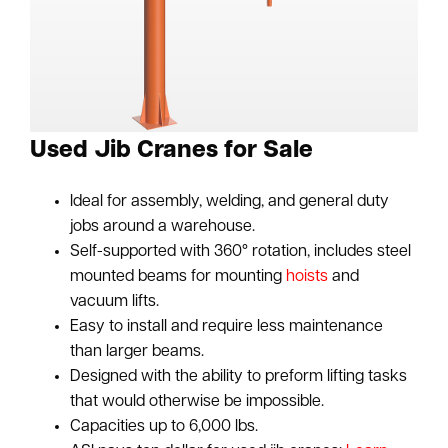
Used Jib Cranes for Sale
Ideal for assembly, welding, and general duty
jobs around a warehouse.
Self-supported with 360° rotation, includes steel
mounted beams for mounting
hoists
and
vacuum lifts.
Easy to install and require less maintenance
than larger beams.
Designed with the ability to preform lifting tasks
that would otherwise be impossible.
Capacities up to 6,000 lbs.