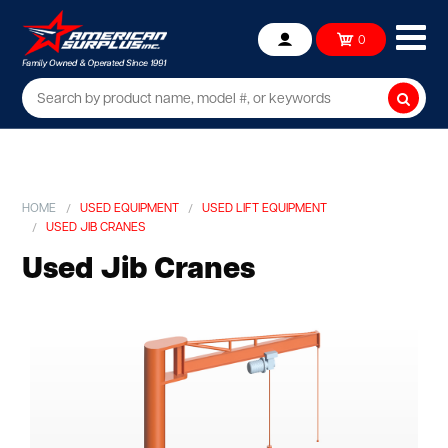
Ope
0
Account
mob
me
Searc
HOME
USED EQUIPMENT
USED LIFT EQUIPMENT
USED JIB CRANES
Used Jib Cranes