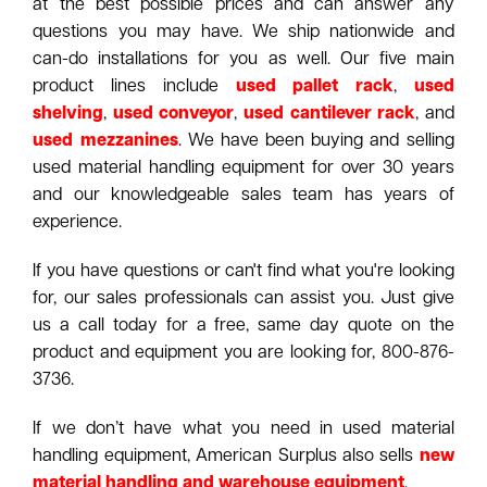
at the best possible prices and can answer any
questions you may have. We ship nationwide and
can-do installations for you as well. Our five main
product lines include
used pallet rack
,
used
shelving
,
used conveyor
,
used cantilever rack
, and
used mezzanines
. We have been buying and selling
used material handling equipment for over 30 years
and our knowledgeable sales team has years of
experience.
If you have questions or can't find what you're looking
for, our sales professionals can assist you. Just give
us a call today for a free, same day quote on the
product and equipment you are looking for, 800-876-
3736.
If we don’t have what you need in used material
handling equipment, American Surplus also sells
new
material handling and warehouse equipment
.