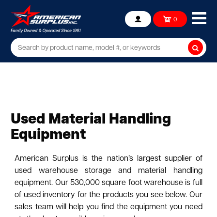
Ope
0
Account
mob
me
Searc
Used Material Handling
Equipment
American Surplus is the nation’s largest supplier of
used warehouse storage and material handling
equipment. Our 530,000 square foot warehouse is full
of used inventory for the products you see below. Our
sales team will help you find the equipment you need