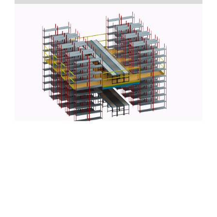
Part of growing your business is maximizing the
efficiency of your operations from staffing to logistics.
Proper and innovative warehouse management can
increase your processing capacity and allow you and
your team to move more inventory/products out the
door and into the hands of your customers. One of the
primary means of hacking your warehouse workflow