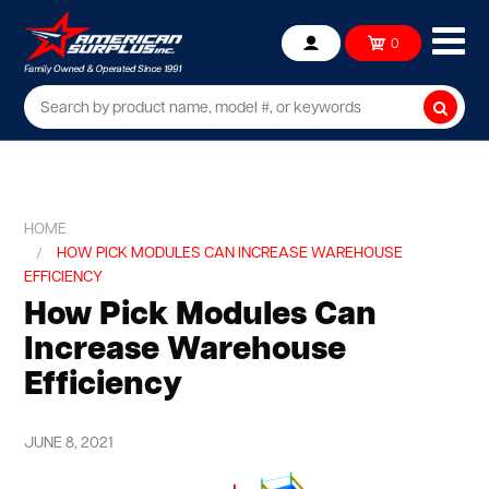
Ope
0
Account
mob
me
Searc
HOME
HOW PICK MODULES CAN INCREASE WAREHOUSE
EFFICIENCY
How Pick Modules Can
Increase Warehouse
Efficiency
JUNE 8, 2021