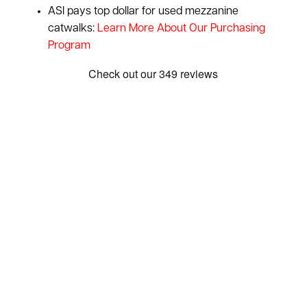
ASI pays top dollar for used mezzanine
catwalks:
Learn More About Our Purchasing
Program
Show: