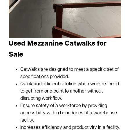
Used Mezzanine Catwalks for
Sale
Catwalks are designed to meet a specific set of
specifications provided.
Quick and efficient solution when workers need
to get from one point to another without
disrupting workflow.
Ensure safety of a workforce by providing
accessibility within boundaries of a warehouse
facility.
Increases efficiency and productivity in a facility.