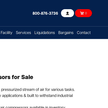
800-876-3736
0
Account
Facility
Services
Liquidations
Bargains
Contact
ors for Sale
pressurized stream of air for various tasks.
applications & built to withstand industrial