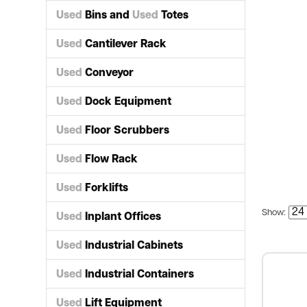
Used
Bins and
Used
Totes
Used
Cantilever Rack
Used
Conveyor
Used
Dock Equipment
Used
Floor Scrubbers
Used
Flow Rack
Used
Forklifts
Show:
Used
Inplant Offices
Used
Industrial Cabinets
Used
Industrial Containers
Used
Lift Equipment