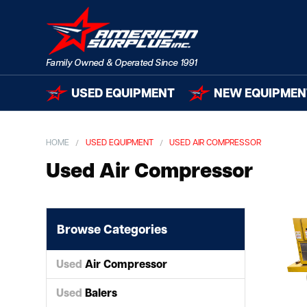
USED EQUIPMENT
NEW EQUIPMEN
HOME
USED EQUIPMENT
USED AIR COMPRESSOR
Used Air Compressor
Browse Categories
Used
Air Compressor
Used
Balers