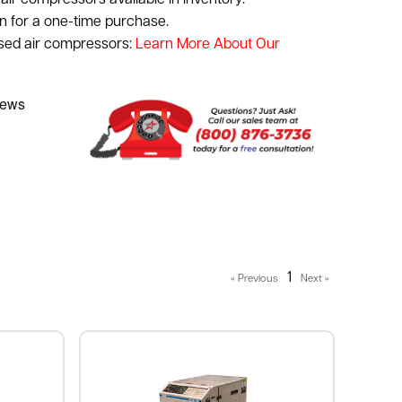
air compressors available in inventory.
n for a one-time purchase.
used air compressors:
Learn More About Our
1