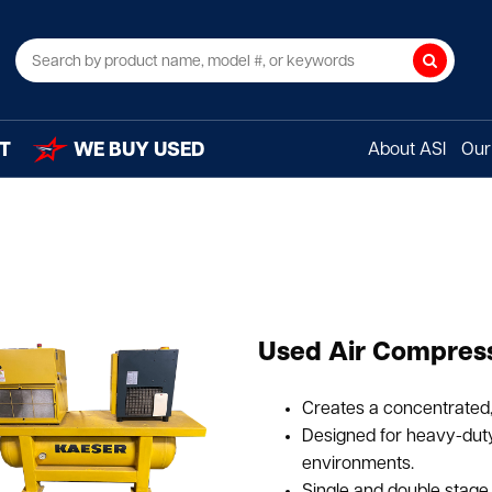
Search
T
WE BUY USED
About ASI
Our 
Used Air Compress
Creates a concentrated, 
Designed for heavy-duty 
environments.