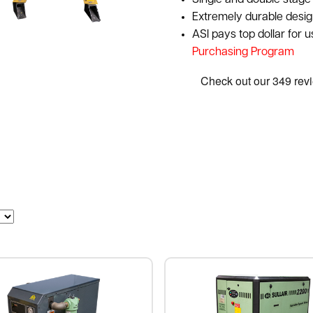
Single and double stage 
Extremely durable desig
ASI pays top dollar for 
Purchasing Program