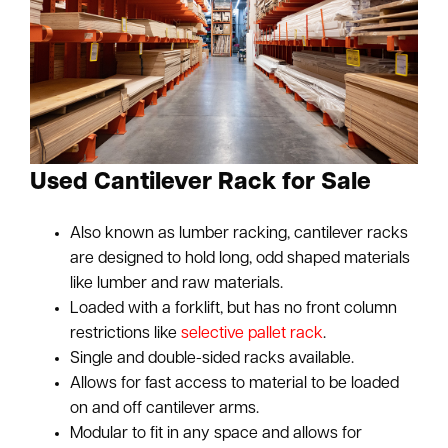
Used Cantilever Rack for Sale
Also known as lumber racking, cantilever racks
are designed to hold long, odd shaped materials
like lumber and raw materials.
Loaded with a forklift, but has no front column
restrictions like
selective pallet rack
.
Single and double-sided racks available.
Allows for fast access to material to be loaded
on and off cantilever arms.
Modular to fit in any space and allows for