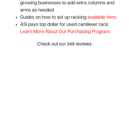
growing businesses to add extra columns and
arms as needed.
Guides on how to set up racking
available here
.
ASI pays top dollar for used cantilever rack:
Learn More About Our Purchasing Program
Show: