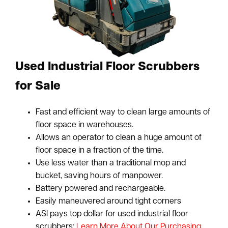
Used Industrial Floor Scrubbers
for Sale
Fast and efficient way to clean large amounts of
floor space in warehouses.
Allows an operator to clean a huge amount of
floor space in a fraction of the time.
Use less water than a traditional mop and
bucket, saving hours of manpower.
Battery powered and rechargeable.
Easily maneuvered around tight corners
ASI pays top dollar for used industrial floor
scrubbers:
Learn More About Our Purchasing