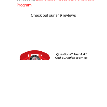
Program
Show:
1