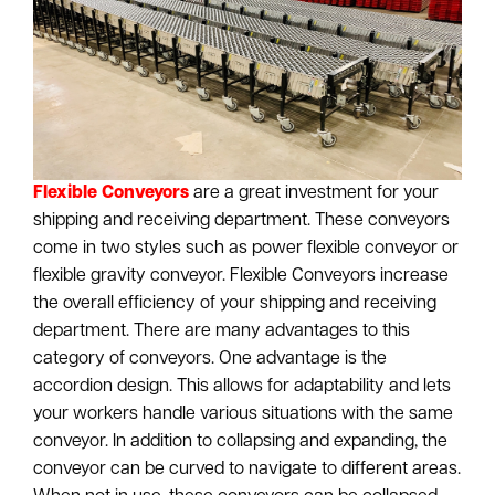
Flexible Conveyors
are a great investment for your
shipping and receiving department. These conveyors
come in two styles such as power flexible conveyor or
flexible gravity conveyor. Flexible Conveyors increase
the overall efficiency of your shipping and receiving
department. There are many advantages to this
category of conveyors. One advantage is the
accordion design. This allows for adaptability and lets
your workers handle various situations with the same
conveyor. In addition to collapsing and expanding, the
conveyor can be curved to navigate to different areas.