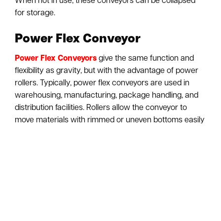
When not in use, these conveyors can be collapsed
for storage.
Power Flex Conveyor
Power Flex Conveyors
give the same function and
flexibility as gravity, but with the advantage of power
rollers. Typically, power flex conveyors are used in
warehousing, manufacturing, package handling, and
distribution facilities. Rollers allow the conveyor to
move materials with rimmed or uneven bottoms easily
throughout a facility. Flexible Powered Conveyors will
significantly reduce the time it takes to load and
unload trailers/trucks. These powered conveyors will
help to eliminate the extra work it may take in moving
packages and other workarounds. The ergonomic
benefit of installing one of these conveyors in your
warehouse or distribution facility is substantial. As
flexible powered conveyors will decrease the injury of