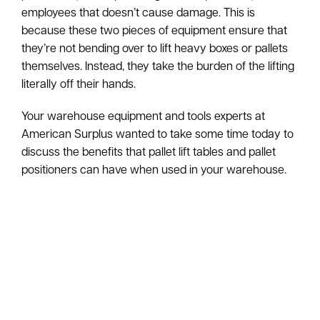
employees that doesn’t cause damage. This is
because these two pieces of equipment ensure that
they’re not bending over to lift heavy boxes or pallets
themselves. Instead, they take the burden of the lifting
literally off their hands.
Your warehouse equipment and tools experts at
American Surplus wanted to take some time today to
discuss the benefits that pallet lift tables and pallet
positioners can have when used in your warehouse.
Enhanced Safety
By utilizing these pieces of equipment, you can
provide a safer working environment for every
employee. Lifting heavy objects can contribute to a
great deal of on-the-job injuries in your warehouse,
especially when you have employees constantly