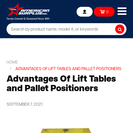
Ope
0
Account
mob
me
Searc
HOME
ADVANTAGES OF LIFT TABLES AND PALLET POSITIONERS
Advantages Of Lift Tables
and Pallet Positioners
SEPTEMBER 7, 2021