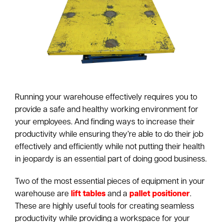
Running your warehouse effectively requires you to
provide a safe and healthy working environment for
your employees. And finding ways to increase their
productivity while ensuring they’re able to do their job
effectively and efficiently while not putting their health
in jeopardy is an essential part of doing good business.
Two of the most essential pieces of equipment in your
warehouse are
lift tables
and a
pallet positioner
.
These are highly useful tools for creating seamless
productivity while providing a workspace for your