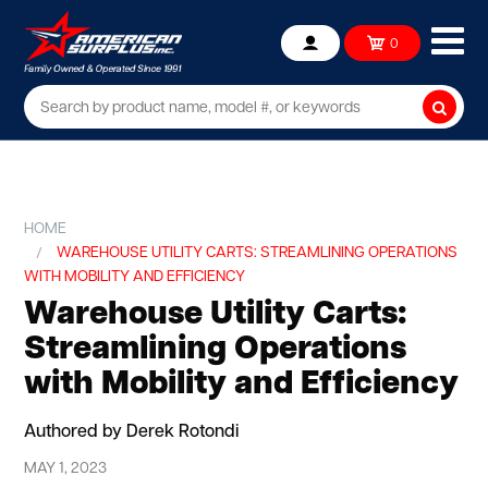
Ope
0
Account
mob
me
Searc
HOME
WAREHOUSE UTILITY CARTS: STREAMLINING OPERATIONS
WITH MOBILITY AND EFFICIENCY
Warehouse Utility Carts:
Streamlining Operations
with Mobility and Efficiency
Authored by Derek Rotondi
MAY 1, 2023