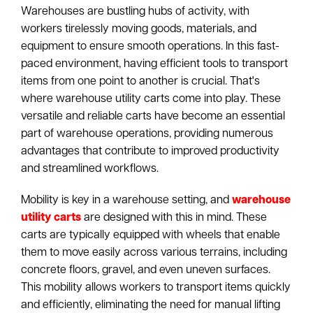
Warehouses are bustling hubs of activity, with
workers tirelessly moving goods, materials, and
equipment to ensure smooth operations. In this fast-
paced environment, having efficient tools to transport
items from one point to another is crucial. That's
where warehouse utility carts come into play. These
versatile and reliable carts have become an essential
part of warehouse operations, providing numerous
advantages that contribute to improved productivity
and streamlined workflows.
Mobility is key in a warehouse setting, and
warehouse
utility carts
are designed with this in mind. These
carts are typically equipped with wheels that enable
them to move easily across various terrains, including
concrete floors, gravel, and even uneven surfaces.
This mobility allows workers to transport items quickly
and efficiently, eliminating the need for manual lifting