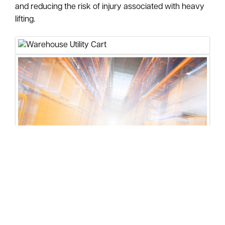
and reducing the risk of injury associated with heavy
lifting.